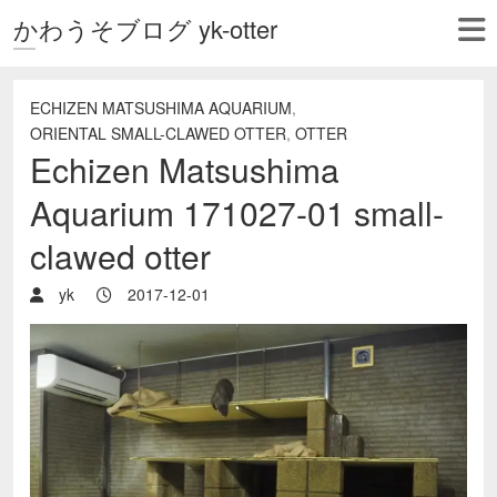
かわうそブログ yk-otter
ECHIZEN MATSUSHIMA AQUARIUM
,
ORIENTAL SMALL-CLAWED OTTER
,
OTTER
Echizen Matsushima
Aquarium 171027-01 small-
clawed otter
yk
2017-12-01