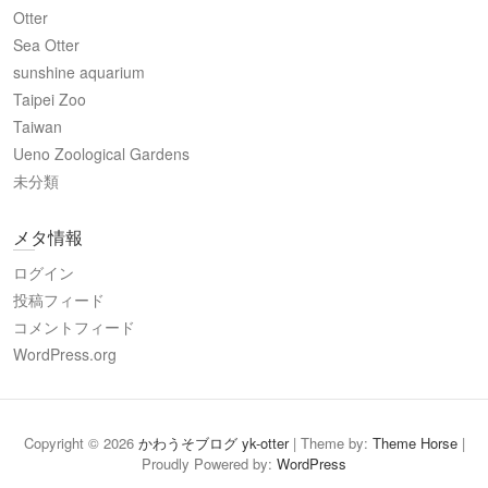
Otter
Sea Otter
sunshine aquarium
Taipei Zoo
Taiwan
Ueno Zoological Gardens
未分類
メタ情報
ログイン
投稿フィード
コメントフィード
WordPress.org
Copyright © 2026
かわうそブログ yk-otter
| Theme by:
Theme Horse
|
Proudly Powered by:
WordPress