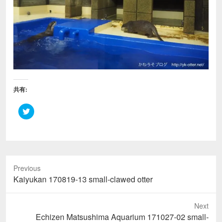
共有:
ク
リ
ッ
ク
し
て
T
w
i
Previous
t
t
Previous
Kaiyukan 170819-13 small-clawed otter
e
r
post:
で
共
Next
有
(
Next
Echizen Matsushima Aquarium 171027-02 small-
新