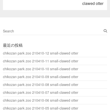
し
post:
clawed otter
い
ウ
ィ
ン
ド
ウ
で
開
S
き
ま
e
す
a
)
最近の投稿
r
c
chikozan park zoo 210410-12 small-clawed otter
h
chikozan park zoo 210410-11 small-clawed otter
chikozan park zoo 210410-10 small-clawed otter
chikozan park zoo 210410-09 small-clawed otter
chikozan park zoo 210410-08 small-clawed otter
chikozan park zoo 210410-07 small-clawed otter
chikozan park zoo 210410-06 small-clawed otter
chikozan park zoo 210410-05 small-clawed otter